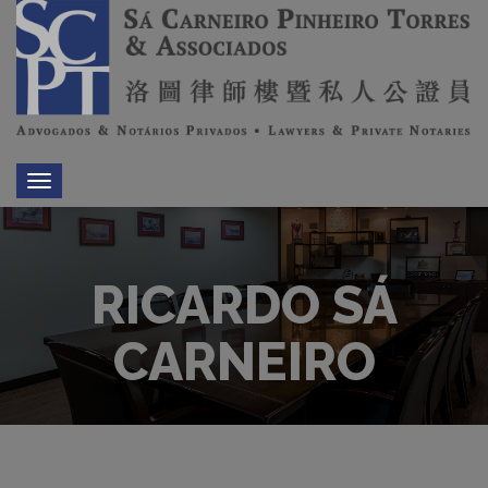
Toggle
navigation
RICARDO SÁ
CARNEIRO