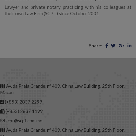
Lawyer and private notary practicing with his colleagues at
their own Law Firm (SCPT) since October 2001
Share:
Av. da Praia Grande, nº 409, China Law Building, 25th Floor,
Macau
(+853) 2837 2299
(+853) 2837 1199
scpt@scpt.com.mo
Av. da Praia Grande, nº 409, China Law Building, 25th Floor,