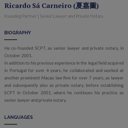
Ricardo Sá Carneiro (夏嘉圖)
Founding Partner | Senior Lawyer and Private Notary
BIOGRAPHY
He co-founded SCPT, as senior lawyer and private notary, in
October 2001.
In addition to his previous experience in the legal field acquired
in Portugal for over 4 years, he collaborated and worked at
another prominent Macau law firm for over 7 years, as lawyer
and subsequently also as private notary, before establishing
SCPT in October 2001, where he continues his practice as
senior lawyer and private notary.
LANGUAGES