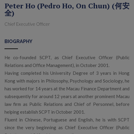
Peter Ho (Pedro Ho, On Chun) (何安
全)
Chief Executive Officer
BIOGRAPHY
He co-founded SCPT, as Chief Executive Officer (Public
Relations and Office Management), in October 2001.
Having completed his University Degree of 3 years in Hong
Kong with majors in Philosophy, Psychology and Sociology, he
has worked for 14 years at the Macau Finance Department and
subsequently for around 12 years at another prominent Macau
law firm as Public Relations and Chief of Personnel, before
helping establish SCPT in October 2001.
Fluent in Chinese, Portuguese and English, he is with SCPT
since the very beginning as Chief Executive Officer (Public