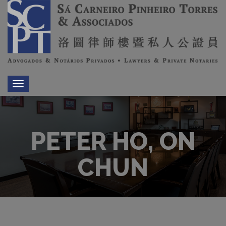
Toggle
navigation
PETER HO, ON
CHUN