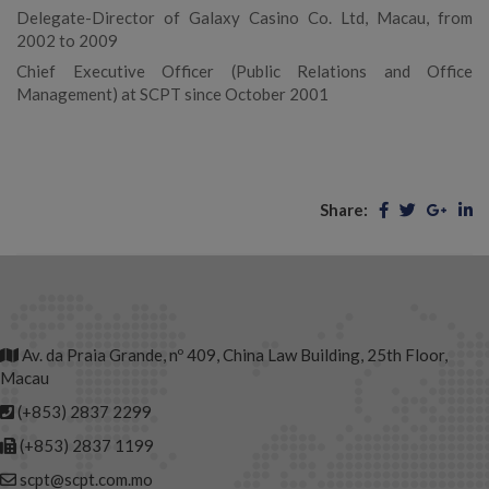
Delegate-Director of Galaxy Casino Co. Ltd, Macau, from
2002 to 2009
Chief Executive Officer (Public Relations and Office
Management) at SCPT since October 2001
Share:
Av. da Praia Grande, nº 409, China Law Building, 25th Floor,
Macau
(+853) 2837 2299
(+853) 2837 1199
scpt@scpt.com.mo