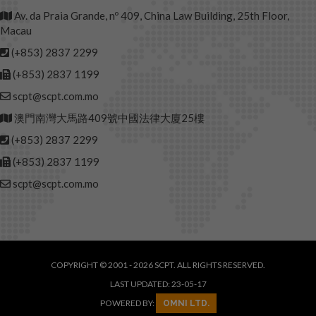
Av. da Praia Grande, nº 409, China Law Building, 25th Floor,
Macau
(+853) 2837 2299
(+853) 2837 1199
scpt@scpt.com.mo
澳門南灣大馬路409號中國法律大廈25樓
(+853) 2837 2299
(+853) 2837 1199
scpt@scpt.com.mo
COPYRIGHT © 2001 - 2026 SCPT. ALL RIGHTS RESERVED.
LAST UPDATED: 23-05-17
POWERED BY:
OMNI LTD.