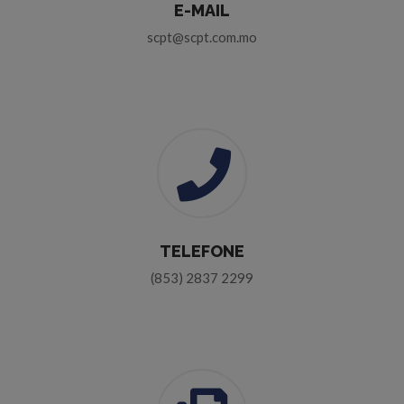
E-MAIL
scpt@scpt.com.mo
TELEFONE
(853) 2837 2299