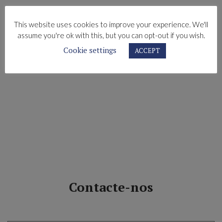
This website uses cookies to improve your experience. We'll
assume you're ok with this, but you can opt-out if you wish.
Cookie settings
ACCEPT
Contacte-nos