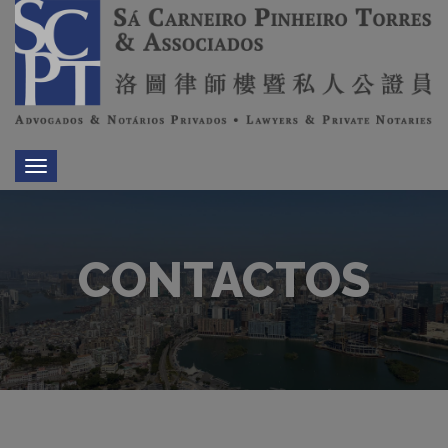
Toggle
navigation
CONTACTOS