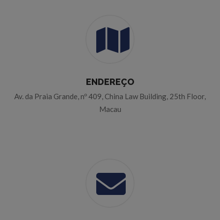
ENDEREÇO
Av. da Praia Grande, nº 409, China Law Building, 25th Floor,
Macau