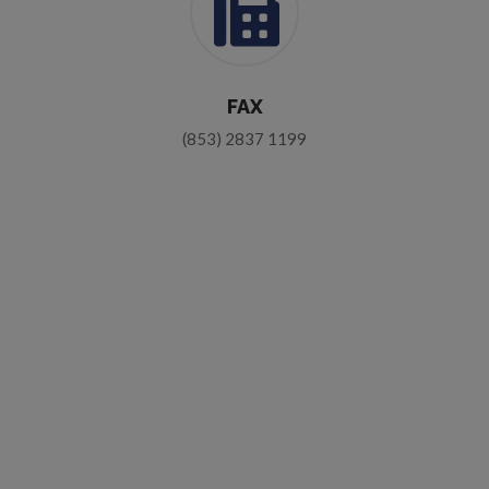
FAX
(853) 2837 1199