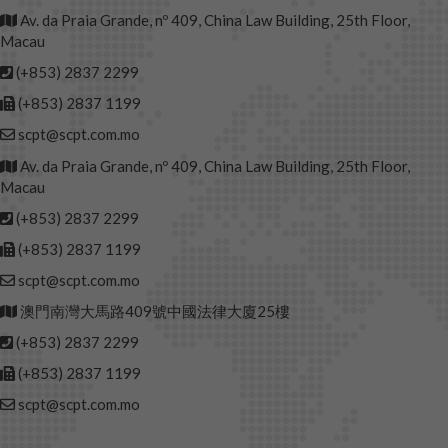
Av. da Praia Grande, nº 409, China Law Building, 25th Floor,
Macau
(+853) 2837 2299
(+853) 2837 1199
scpt@scpt.com.mo
Av. da Praia Grande, nº 409, China Law Building, 25th Floor,
Macau
(+853) 2837 2299
(+853) 2837 1199
scpt@scpt.com.mo
澳門南灣大馬路409號中國法律大廈25樓
(+853) 2837 2299
(+853) 2837 1199
scpt@scpt.com.mo