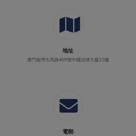
地址
澳門南灣大馬路409號中國法律大廈25樓
電郵