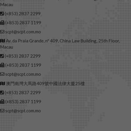
Macau
(+853) 2837 2299
(+853) 2837 1199
scpt@scpt.com.mo
Av. da Praia Grande, nº 409, China Law Building, 25th Floor,
Macau
(+853) 2837 2299
(+853) 2837 1199
scpt@scpt.com.mo
澳門南灣大馬路409號中國法律大廈25樓
(+853) 2837 2299
(+853) 2837 1199
scpt@scpt.com.mo