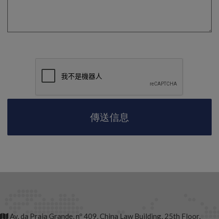
Av. da Praia Grande, nº 409, China Law Building, 25th Floor,