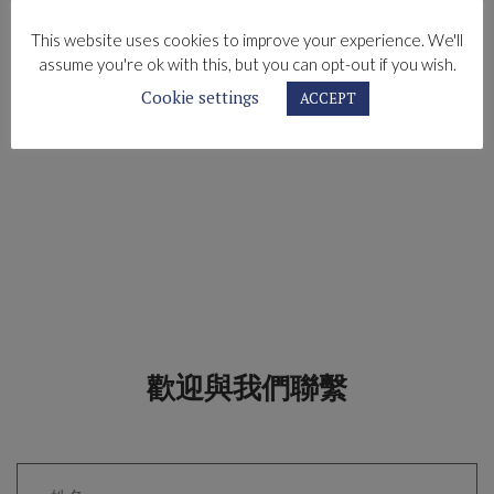
This website uses cookies to improve your experience. We'll
assume you're ok with this, but you can opt-out if you wish.
Cookie settings
ACCEPT
歡迎與我們聯繫