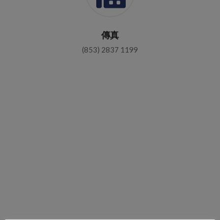
傳真
(853) 2837 1199