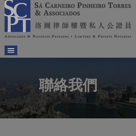
Toggle
navigation
聯絡我們