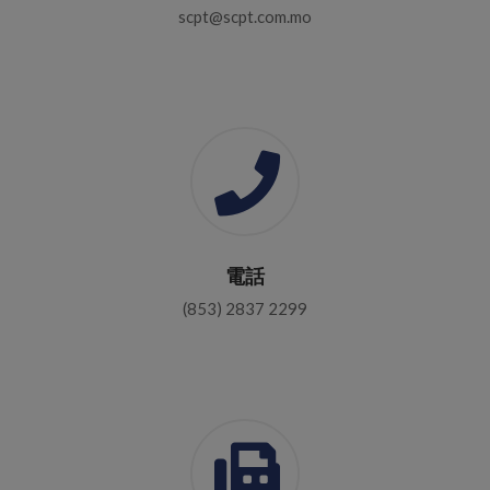
scpt@scpt.com.mo
電話
(853) 2837 2299