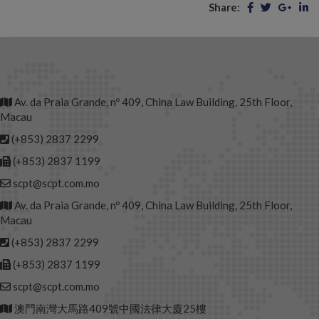
Share:
Av. da Praia Grande, nº 409, China Law Building, 25th Floor,
Macau
(+853) 2837 2299
(+853) 2837 1199
scpt@scpt.com.mo
Av. da Praia Grande, nº 409, China Law Building, 25th Floor,
Macau
(+853) 2837 2299
(+853) 2837 1199
scpt@scpt.com.mo
澳門南灣大馬路409號中國法律大廈25樓