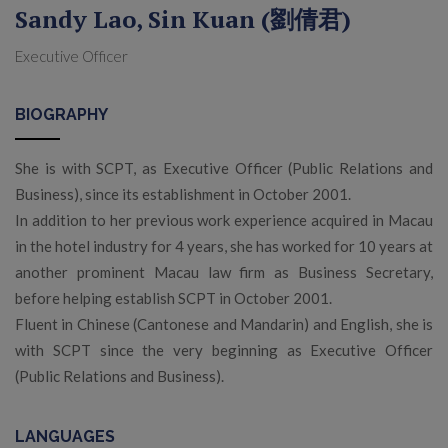
Sandy Lao, Sin Kuan (劉倩君)
Executive Officer
BIOGRAPHY
She is with SCPT, as Executive Officer (Public Relations and
Business), since its establishment in October 2001.
In addition to her previous work experience acquired in Macau
in the hotel industry for 4 years, she has worked for 10 years at
another prominent Macau law firm as Business Secretary,
before helping establish SCPT in October 2001.
Fluent in Chinese (Cantonese and Mandarin) and English, she is
with SCPT since the very beginning as Executive Officer
(Public Relations and Business).
LANGUAGES