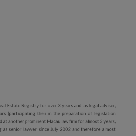
al Estate Registry for over 3 years and, as legal adviser,
s (participating then in the preparation of legislation
d at another prominent Macau law firm for almost 3 years,
ng as senior lawyer, since July 2002 and therefore almost