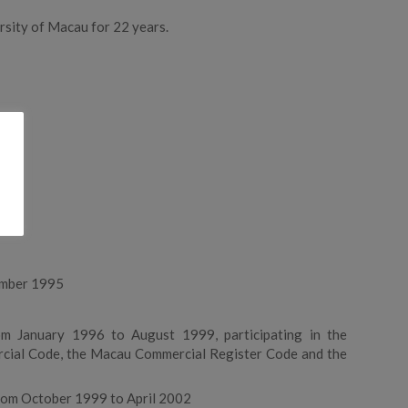
rsity of Macau for 22 years.
ember 1995
u
om January 1996 to August 1999, participating in the
ercial Code, the Macau Commercial Register Code and the
from October 1999 to April 2002