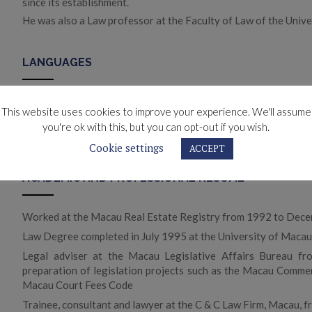
since its establishment.
He was also a Law professor at the Faculty of Law of the Unive
LANGUAGES
Portuguese and English (fluent)
This website uses cookies to improve your experience. We'll assume
French (advanced)
you're ok with this, but you can opt-out if you wish.
Spanish and Italian (elementary)
Cookie settings
ACCEPT
ACADEMIC AND PROFESSIONAL RESUME
Worked at the Macau Real Estate Registry from 1992 to Dec
Law Degree completed in July 1995 at the University of Maca
Legal adviser at the Macau Legislative Affairs Bureau fr
preparation of legislation projects such as the Macau Comm
Macau Court Fees Code
Trainee, consultant and lawyer at the C & C Law Firm, Macau, 