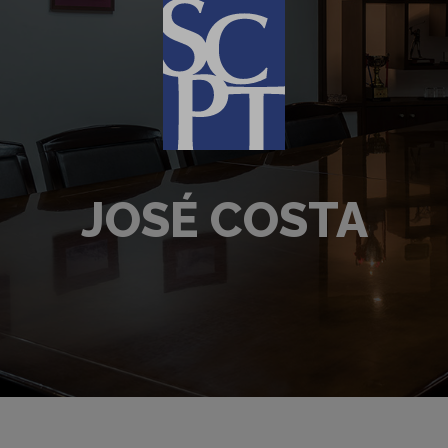
JOSÉ COSTA