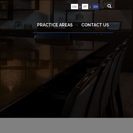
CN
|
PT
|
EN
PRACTICE AREAS
CONTACT US