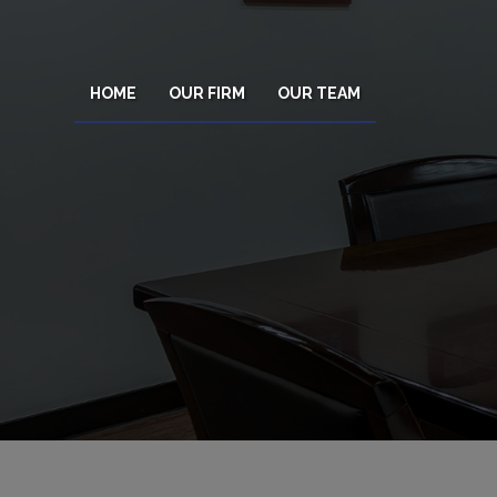
HOME
OUR FIRM
OUR TEAM