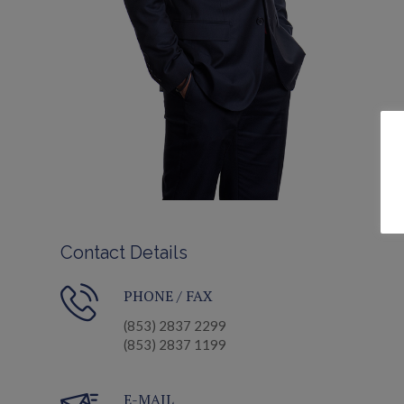
Contact Details
PHONE / FAX
(853) 2837 2299
(853) 2837 1199
E-MAIL