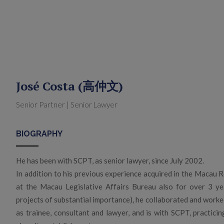
José Costa (高仲文)
Senior Partner | Senior Lawyer
BIOGRAPHY
He has been with SCPT, as senior lawyer, since July 2002.
In addition to his previous experience acquired in the Macau Re
at the Macau Legislative Affairs Bureau also for over 3 year
projects of substantial importance), he collaborated and worke
as trainee, consultant and lawyer, and is with SCPT, practici