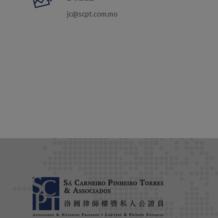
jc@scpt.com.mo