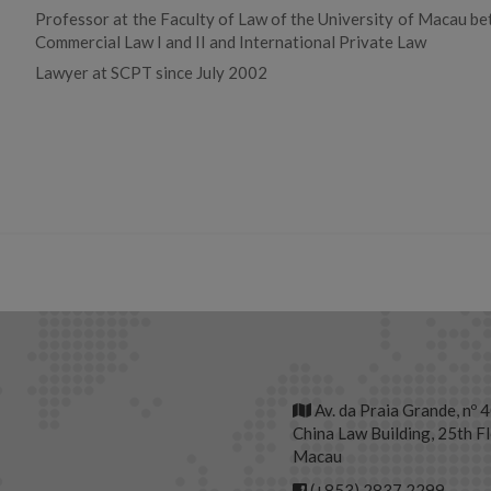
Professor at the Faculty of Law of the University of Macau b
Commercial Law I and II and International Private Law
Lawyer at SCPT since July 2002
Av. da Praia Grande, nº 
China Law Building, 25th Fl
Macau
(+853) 2837 2299