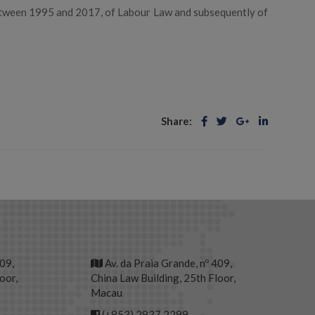
etween 1995 and 2017, of Labour Law and subsequently of
Share:
409,
Av. da Praia Grande, nº 409,
oor,
China Law Building, 25th Floor,
Macau
(+853) 2837 2299