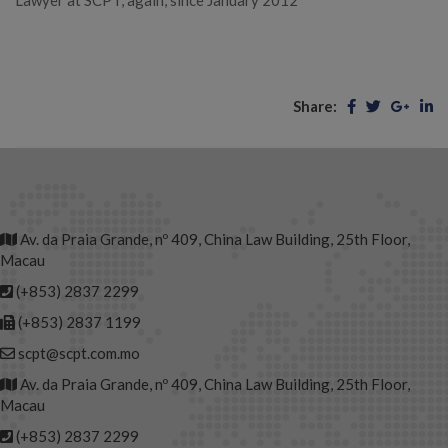
Lawyer at SCPT, again, since January 2012
Share:
Av. da Praia Grande, nº 409, China Law Building, 25th Floor,
Macau
(+853) 2837 2299
(+853) 2837 1199
scpt@scpt.com.mo
Av. da Praia Grande, nº 409, China Law Building, 25th Floor,
Macau
(+853) 2837 2299