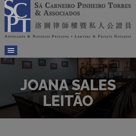
Toggle
navigation
JOANA SALES
LEITÃO