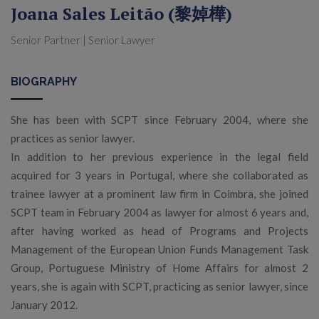
Joana Sales Leitão (黎婥樺)
Senior Partner | Senior Lawyer
BIOGRAPHY
She has been with SCPT since February 2004, where she
practices as senior lawyer.
In addition to her previous experience in the legal field
acquired for 3 years in Portugal, where she collaborated as
trainee lawyer at a prominent law firm in Coimbra, she joined
SCPT team in February 2004 as lawyer for almost 6 years and,
after having worked as head of Programs and Projects
Management of the European Union Funds Management Task
Group, Portuguese Ministry of Home Affairs for almost 2
years, she is again with SCPT, practicing as senior lawyer, since
January 2012.