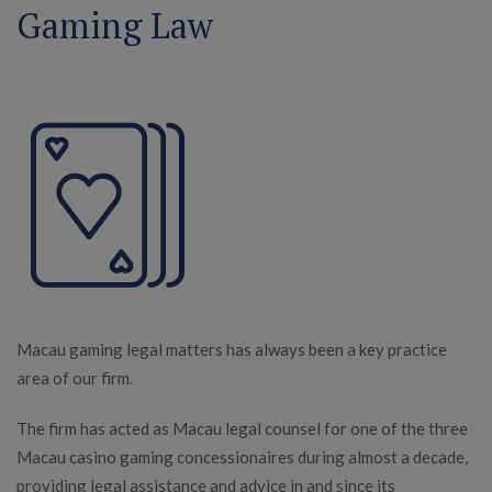
Gaming Law
Macau gaming legal matters has always been a key practice
area of our firm.
The firm has acted as Macau legal counsel for one of the three
Macau casino gaming concessionaires during almost a decade,
providing legal assistance and advice in and since its