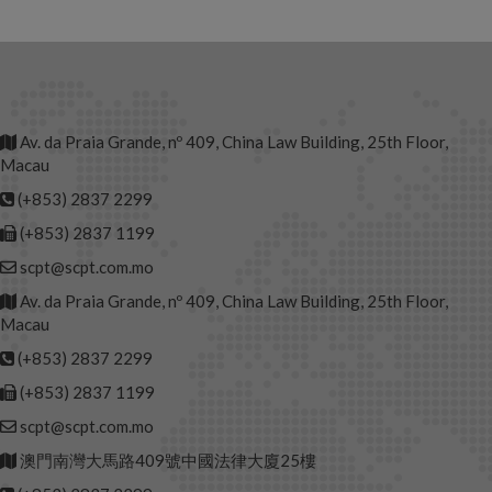
Av. da Praia Grande, nº 409, China Law Building, 25th Floor,
Macau
(+853) 2837 2299
(+853) 2837 1199
scpt@scpt.com.mo
Av. da Praia Grande, nº 409, China Law Building, 25th Floor,
Macau
(+853) 2837 2299
(+853) 2837 1199
scpt@scpt.com.mo
澳門南灣大馬路409號中國法律大廈25樓