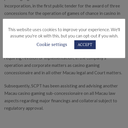
incorporation, in the first public tender for the award of three
concessions for the operation of games of chance in casino in
Macau, in the negotiation of the casino gaming concession and
land concession contracts with the Government, in the
This website uses cookies to improve your experience. We'll
negotiation of the first casino gaming sub-concession contract
assume you're ok with this, but you can opt-out if you wish.
authorized by the Macau Government, in the Government-
Cookie settings
ACCEPT
concessionaires discussions on the gaming related legislation
requiring revision or implementation, in the company’s
operation and corporate matters as casino gaming
concessionaire and in all other Macau legal and Court matters.
Subsequently, SCPT has been assisting and advising another
Macau casino gaming sub-concessionaire on all Macau law
aspects regarding major financings and collateral subject to
regulatory approval.