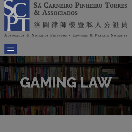
Toggle
navigation
GAMING LAW